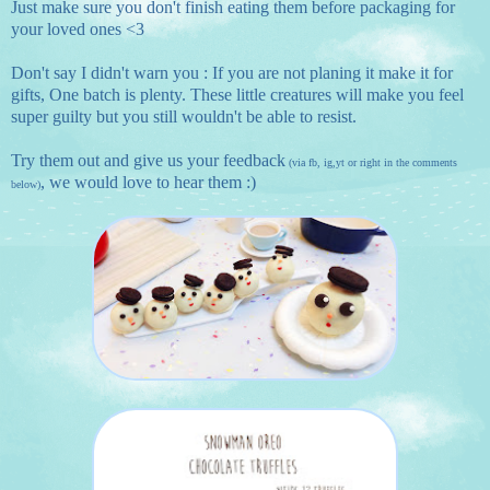
Just make sure you don't finish eating them before packaging for
your loved ones <3
Don't say I didn't warn you : If you are not planing it make it for
gifts, One batch is plenty. These little creatures will make you feel
super guilty but you still wouldn't be able to resist.
Try them out and give us your feedback
(via
fb
,
ig
,
yt
or right in the comments
, we would love to hear them :)
below)