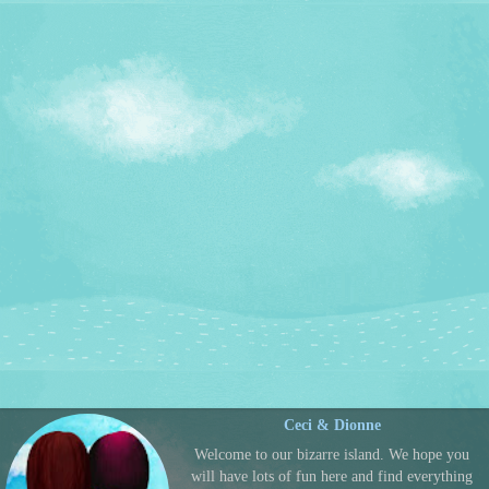
Ceci & Dionne
Welcome to our bizarre island. We hope you
will have lots of fun here and find everything