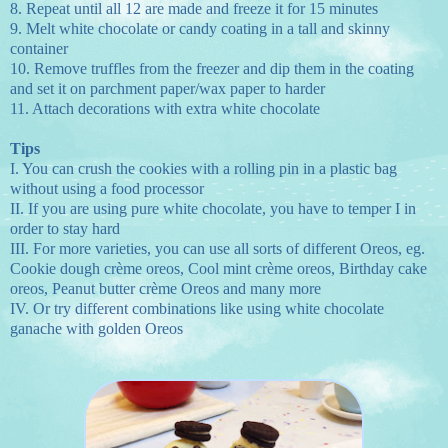
8.
Repeat until all 12 are made and freeze it for 15 minutes
9.
Melt white chocolate or candy coating in a tall and skinny
container
10.
Remove truffles from the freezer and dip them in the coating
and set it on parchment paper/wax paper to harder
11.
Attach decorations with extra white chocolate
Tips
I.
You can crush the cookies with a rolling pin in a plastic bag
without using a food processor
II.
If you are using pure white chocolate, you have to temper I in
order to stay hard
III.
For more varieties, you can use all sorts of different Oreos, eg.
Cookie dough crème oreos, Cool mint crème oreos, Birthday cake
oreos, Peanut butter crème Oreos and many more
IV.
Or try different combinations like using white chocolate
ganache with golden Oreos