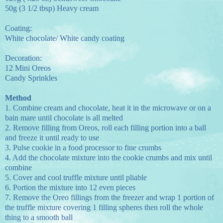
50g (3 1/2 tbsp) Heavy cream
Coating:
White chocolate/ White candy coating
Decoration:
12 Mini Oreos
Candy Sprinkles
Method
1.
Combine cream and chocolate, heat it in the microwave or on a
bain mare until chocolate is all melted
2.
Remove filling from Oreos, roll each filling portion into a ball
and freeze it until ready to use
3.
Pulse cookie in a food processor to fine crumbs
4.
Add the chocolate mixture into the cookie crumbs and mix until
combine
5.
Cover and cool truffle mixture until pliable
6.
Portion the mixture into 12 even pieces
7.
Remove the Oreo fillings from the freezer and wrap 1 portion of
the truffle mixture covering 1 filling spheres then roll the whole
thing to a smooth ball