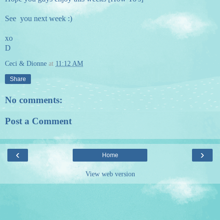
See you next week :)
xo
D
Ceci & Dionne
at
11:12 AM
Share
No comments:
Post a Comment
‹
›
Home
View web version