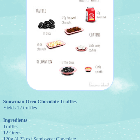
Snowman Oreo Chocolate Truffles
Yields 12 truffles
Ingredients
Truffle:
12 Oreos
120g (4.23 oz) Semisweet Chocolate