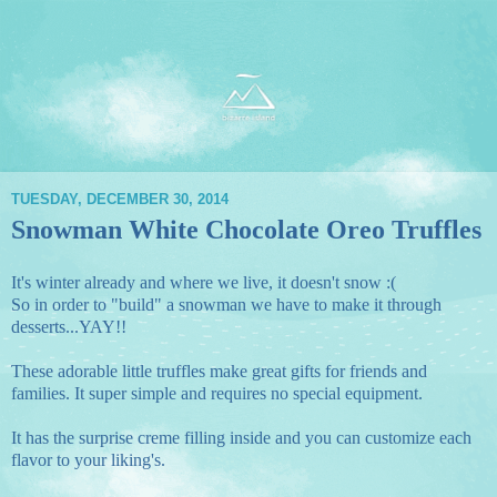
TUESDAY, DECEMBER 30, 2014
Snowman White Chocolate Oreo Truffles
It's winter already and where we live, it doesn't snow :(
So in order to "build" a snowman we have to make it through
desserts...YAY!!
These adorable little truffles make great gifts for friends and
families. It super simple and requires no special equipment.
It has the surprise creme filling inside and you can customize each
flavor to your liking's.