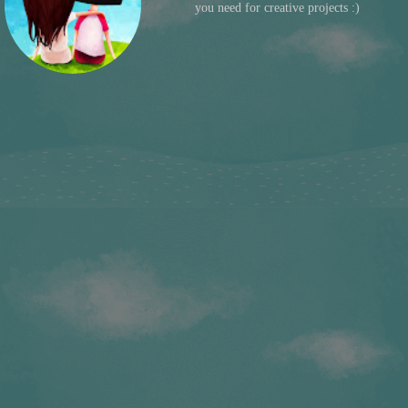
you need for creative projects :)