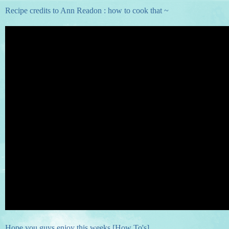
Recipe credits to Ann Readon : how to cook that ~
Hope you guys enjoy this weeks [How To's]